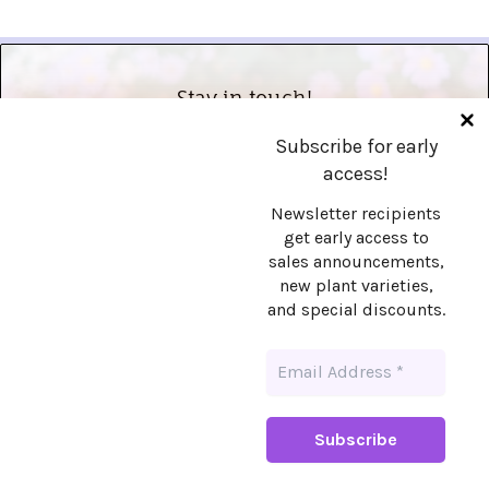
Stay in touch!
Subscribe for early
Want early access to sales announcements,
access!
new plant varieties, and special discounts?
Sign up!
Newsletter recipients
get early access to
sales announcements,
new plant varieties,
and special discounts.
Copyright © 2026 Prairie Fairy, LLC