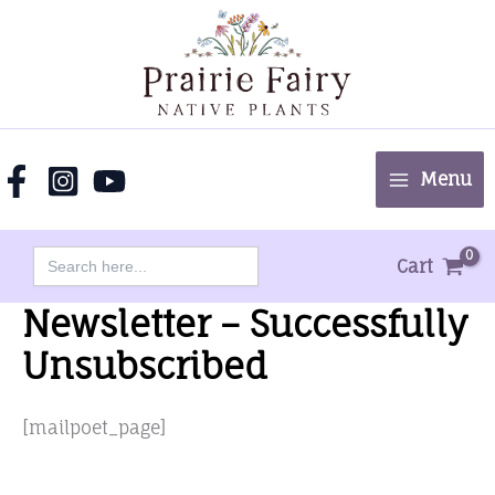
Skip
to
content
Menu
Search
Cart
for:
Newsletter – Successfully
Unsubscribed
[mailpoet_page]