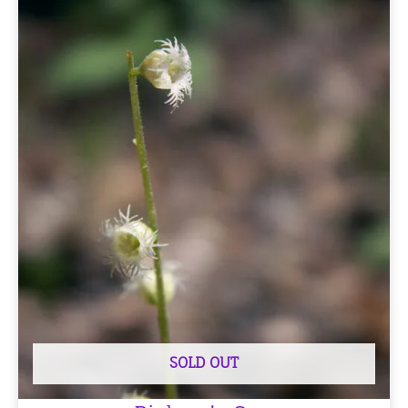
SOLD OUT