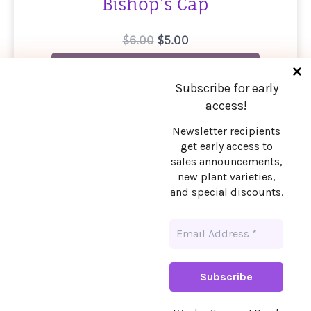
Bishop’s Cap
Original
Current
$
6.00
$
5.00
price
price
Email me when available
was:
is:
$6.00.
$5.00.
Subscribe for early
access!
Newsletter recipients
get early access to
Stay in touch!
sales announcements,
new plant varieties,
Want early access to sales announcements,
and special discounts.
new plant varieties, and special discounts?
Sign up!