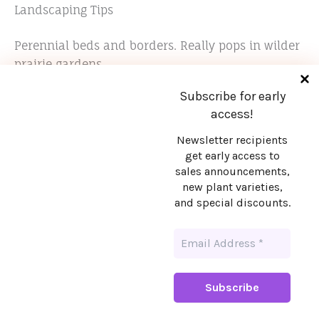
Landscaping Tips
Perennial beds and borders. Really pops in wilder
prairie gardens.
Subscribe for early
access!
Newsletter recipients
get early access to
sales announcements,
Stay in touch!
new plant varieties,
and special discounts.
Want early access to sales announcements,
new plant varieties, and special discounts?
Sign up!