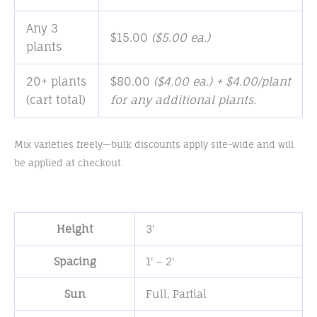
Any 3
$
15.00
(
$
5.00
ea.)
plants
20+ plants
$
80.00
($4.00 ea.) + $4.00/plant
(cart total)
for any additional plants.
Mix varieties freely—bulk discounts apply site-wide and will
be applied at checkout.
Height
3'
Spacing
1' – 2'
Sun
Full
,
Partial