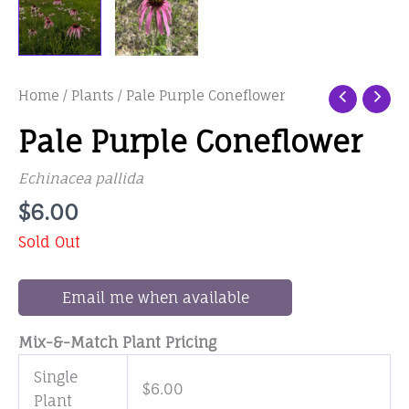
Home
/
Plants
/ Pale Purple Coneflower
Pale Purple Coneflower
Echinacea pallida
$
6.00
Sold Out
Email me when available
Mix-&-Match Plant Pricing
Single
$
6.00
Plant