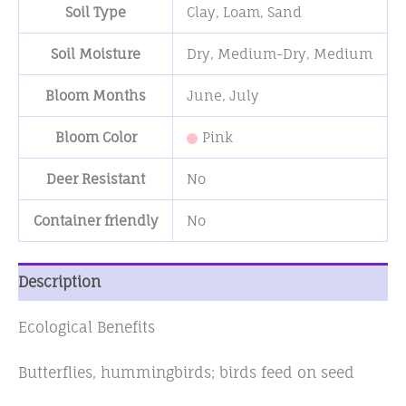
Soil Type
Clay
,
Loam
,
Sand
Soil Moisture
Dry
,
Medium-Dry
,
Medium
Bloom Months
June
,
July
Bloom Color
Pink
Deer Resistant
No
Container friendly
No
Description
Ecological Benefits
Butterflies, hummingbirds; birds feed on seed