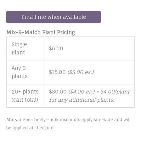
Email me when available
Mix-&-Match Plant Pricing
Single
$
6.00
Plant
Any 3
$
15.00
(
$
5.00
ea.)
plants
20+ plants
$
80.00
($4.00 ea.) + $4.00/plant
(cart total)
for any additional plants.
Mix varieties freely—bulk discounts apply site-wide and will
be applied at checkout.