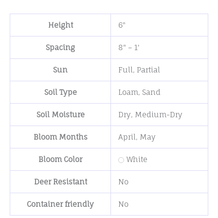
Height
6"
Spacing
8" – 1'
Sun
Full
,
Partial
Soil Type
Loam
,
Sand
Soil Moisture
Dry
,
Medium-Dry
Bloom Months
April
,
May
Bloom Color
White
Deer Resistant
No
Container friendly
No