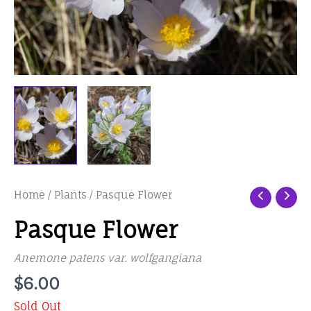
Home
/
Plants
/ Pasque Flower
Pasque Flower
Anemone patens var. wolfgangiana
$
6.00
Sold Out