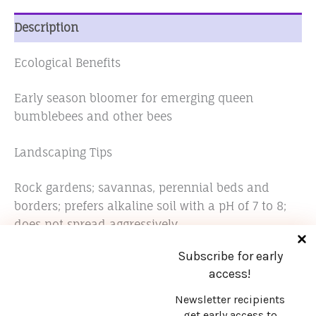
Description
Ecological Benefits
Early season bloomer for emerging queen
bumblebees and other bees
Landscaping Tips
Rock gardens; savannas, perennial beds and
borders; prefers alkaline soil with a pH of 7 to 8;
does not spread aggressively
Subscribe for early
access!
Newsletter recipients
get early access to