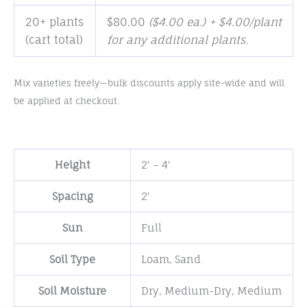
20+ plants
$
80.00
($4.00 ea.) + $4.00/plant
(cart total)
for any additional plants.
Mix varieties freely—bulk discounts apply site-wide and will
be applied at checkout.
Height
2' – 4'
Spacing
2'
Sun
Full
Soil Type
Loam
,
Sand
Soil Moisture
Dry
,
Medium-Dry
,
Medium