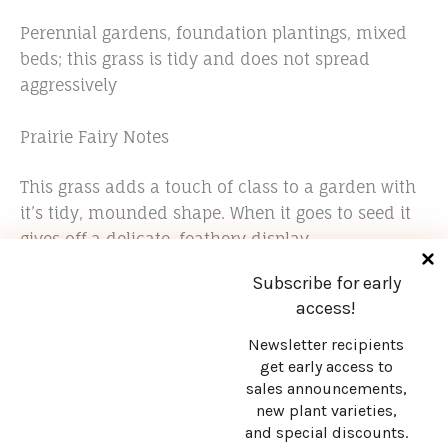
Perennial gardens, foundation plantings, mixed
beds; this grass is tidy and does not spread
aggressively
Prairie Fairy Notes
This grass adds a touch of class to a garden with
it’s tidy, mounded shape. When it goes to seed it
gives off a delicate, feathery display.
Subscribe for early
access!
Newsletter recipients
get early access to
sales announcements,
Stay in touch!
new plant varieties,
and special discounts.