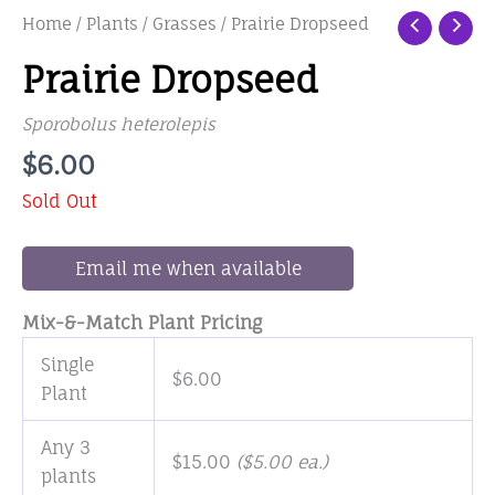
Home
/
Plants
/
Grasses
/ Prairie Dropseed
Prairie Dropseed
Sporobolus heterolepis
$
6.00
Sold Out
Email me when available
Mix-&-Match Plant Pricing
Single
$
6.00
Plant
Any 3
$
15.00
(
$
5.00
ea.)
plants