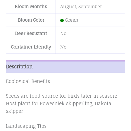
Bloom Months
August
,
September
Bloom Color
Green
Deer Resistant
No
Container friendly
No
Description
Ecological Benefits
Seeds are food source for birds later in season;
Host plant for Poweshiek skipperling, Dakota
skipper
Landscaping Tips