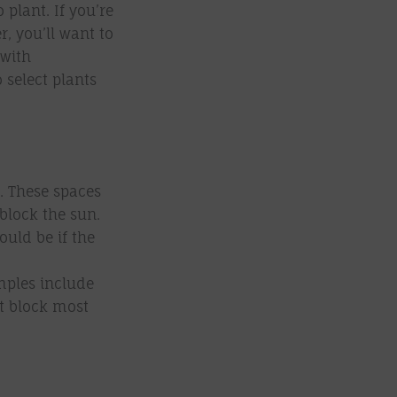
plant. If you’re
, you’ll want to
 with
o select plants
. These spaces
 block the sun.
uld be if the
mples include
at block most