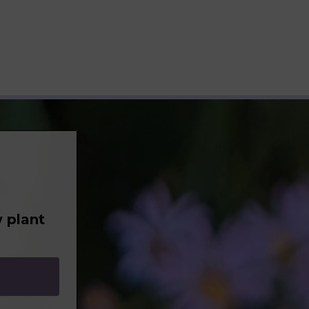
 plant