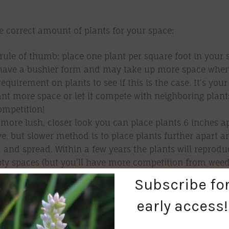
e correct amount of plants for your space:
rule of thumb: place one plant per square foot in your 
have a bushier form and may take up more space whe
requirement on plants to see if this is the case. It’s your
lant more space or let it compete with neighboring plants
ompetition!
 more lush, closer look you can place plants 6 inches a
ive, but slower method is to place plants further apart a
d and spread. Within a few years the plants will reprod
mpty spaces (but you’ll have more competition from weed
Subscribe fo
early access!
e your soil type:
 do extensive soil testing to plant native plants? No! B