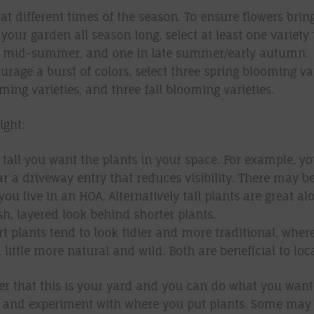
at different times of the season. To ensure flowers brin
 your garden all season long, select at least one variety
in mid-summer, and one in late summer/early autumn.
urage a burst of colors, select three spring blooming var
ng varieties, and three fall blooming varieties.
ight:
tall you want the plants in your space. For example, 
ar a driveway entry that reduces visibility. There may b
 you live in an HOA. Alternatively tall plants are great a
ush, layered look behind shorter plants.
t plants tend to look tidier and more traditional, where
 little more natural and wild. Both are beneficial to loca
 that this is your yard and you can do what you want! 
es and experiment with where you put plants. Some may 