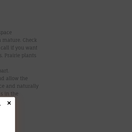
space
n mature. Check
 call if you want
. Prairie plants
part.
nd allow the
uce and naturally
s in the
r
ut