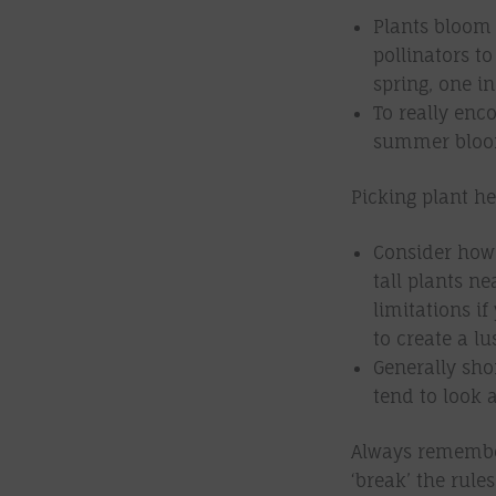
Plants bloom 
pollinators to
spring, one 
To really enco
summer bloomi
Picking plant he
Consider how 
tall plants ne
limitations if
to create a l
Generally shor
tend to look a
Always remember
‘break’ the rul