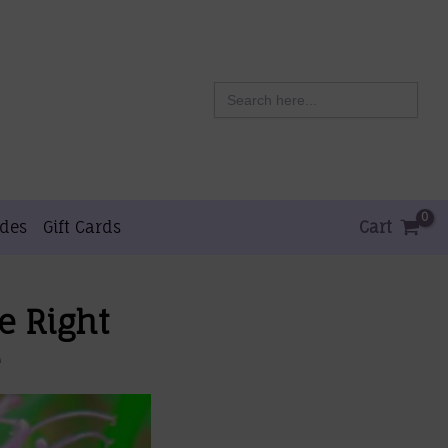
Search
for:
ides
Gift Cards
Cart
e Right
e