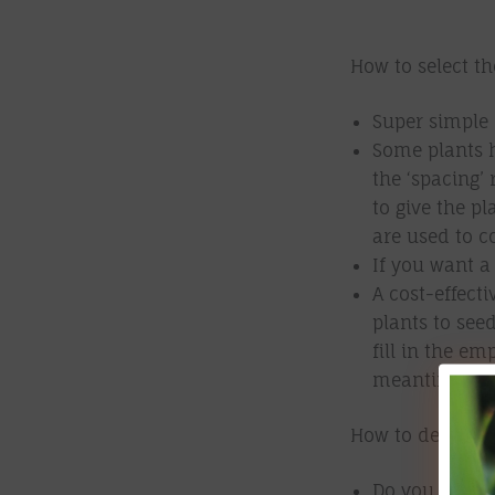
How to select th
Super simple 
Some plants 
the ‘spacing’ 
to give the p
are used to c
If you want a
A cost-effect
plants to see
fill in the e
meantime).
How to determin
Do you need to