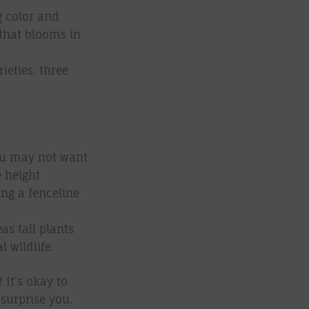
g color and
 that blooms in
ieties, three
you may not want
e height
long a fenceline
as tall plants
l wildlife.
It’s okay to
surprise you.