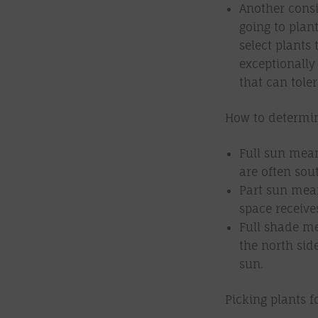
Another consi
going to plan
select plants 
exceptionally 
that can toler
How to determin
Full sun mean
are often sout
Part sun mean
space receive
Full shade me
the north sid
sun.
Picking plants f