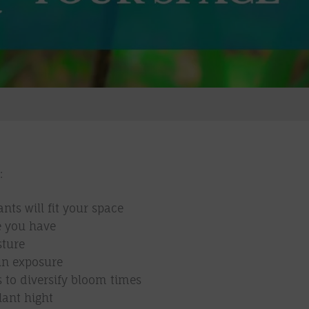
:
ts will fit your space
e you have
sture
un exposure
s to diversify bloom times
lant hight