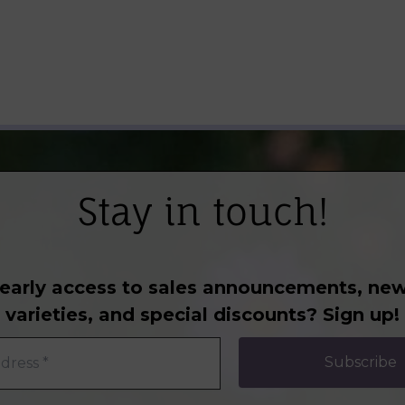
Stay in touch!
early access to sales announcements, new
varieties, and special discounts? Sign up!