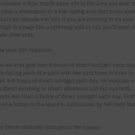
deration is how much water sits in the area you wish to 
t near a downspout or a low-laying area that pools water
that can tolerate wet soil. If you are planting in an area
high drainage like a retaining wall or hill, you’ll want t
ate drier soils.
e your sun exposure:
s an area gets over 6 hours of direct sunlight each day
h-facing parts of a yard with few structures or trees to
s 4-6 hours of direct sunlight each day. An example wo
s direct morning or direct afternoon sun but not both.
ans less than 4 hours of direct sunlight each day. Exa
e of a house or if a space is surrounded by tall trees th
or bloom diversity throughout the season: