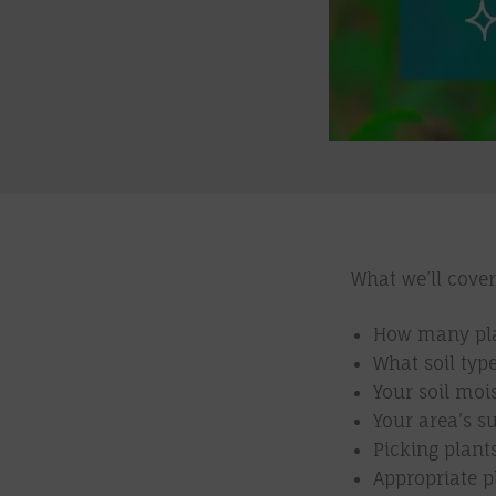
What we’ll cover
How many plan
What soil typ
Your soil moi
Your area’s s
Picking plant
Appropriate p