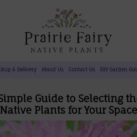
ckup & Delivery
About Us
Contact Us
DIY Garden Gu
Simple Guide to Selecting th
Native Plants for Your Spac