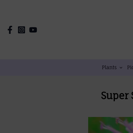
Skip
to
content
Plants
Pi
Super 