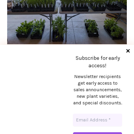
Subscribe for early
access!
Newsletter recipients
Stay in touch!
get early access to
sales announcements,
new plant varieties,
Want early access to sales announcements,
and special discounts.
new plant varieties, and special discounts?
Sign up!