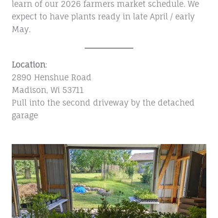
learn of our 2026 farmers market schedule. We
expect to have plants ready in late April / early
May.
Location
:
2890 Henshue Road
Madison, Wi 53711
Pull into the second driveway by the detached
garage