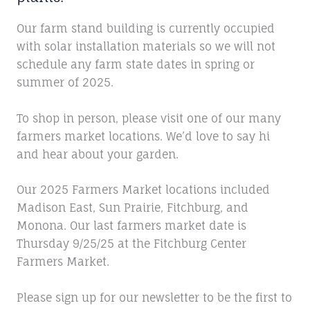
Our farm stand building is currently occupied
with solar installation materials so we will not
schedule any farm state dates in spring or
summer of 2025.
To shop in person, please visit one of our many
farmers market locations. We’d love to say hi
and hear about your garden.
Our 2025 Farmers Market locations included
Madison East, Sun Prairie, Fitchburg, and
Monona. Our last farmers market date is
Thursday 9/25/25 at the Fitchburg Center
Farmers Market.
Please sign up for our newsletter to be the first to