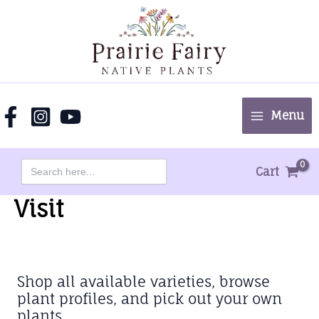
Skip
to
content
Menu
Search
Cart
for:
Visit
Shop all available varieties, browse
plant profiles, and pick out your own
plants.