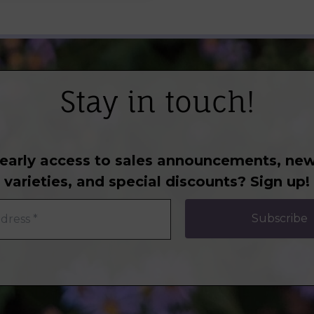
Stay in touch!
early access to sales announcements, new
varieties, and special discounts? Sign up!