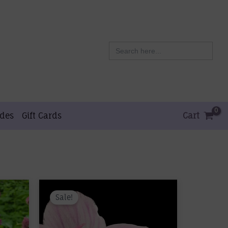
Search
for:
ides
Gift Cards
Cart
Sale!