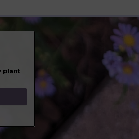
 plant